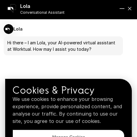
Book a demo
Lola
See how our systems perform in real-world
Conversational Assistant
scenarios
Lola
Book a Demo →
Hi there – I am Lola, your AI-powered virtual assistant
at Worktual. How may I assist you today?
What fits your business
Explore customized solutions for your vertical
Browse verticals →
Cookies & Privacy
We use cookies to enhance your browsing
experience, provide personalized content, and
analyse our traffic. By continuing to use our
site, you agree to our use of cookies.