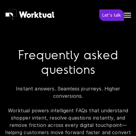
Let's talk
Frequently asked
questions
Instant answers. Seamless journeys. Higher
conversions.
Worktual powers intelligent FAQs that understand
shopper intent, resolve questions instantly, and
remove friction across every digital touchpoint—
helping customers move forward faster and convert