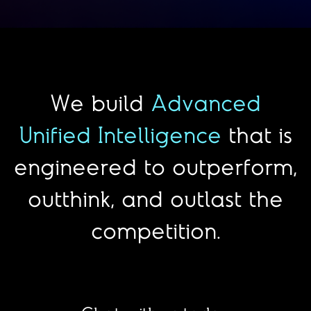
We build
Advanced
Unified Intelligence
that is
engineered to outperform,
outthink, and outlast the
competition.