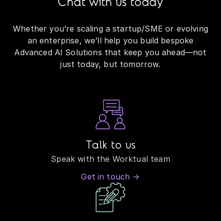
Chat with us today
Whether you’re scaling a startup/SME or evolving
an enterprise, we’ll help you build bespoke
Advanced AI Solutions that keep you ahead—not
just today, but tomorrow.
Talk to us
Speak with the Worktual team
Get in touch →