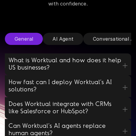
with confidence.
General
AI Agent
Conversational A
What is Worktual and how does it help
US businesses?
How fast can I deploy Worktual’s AI
solutions?
Does Worktual integrate with CRMs
like Salesforce or HubSpot?
Can Worktual’s AI agents replace
human agents?