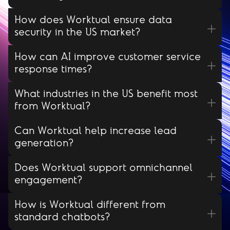
How does Worktual ensure data
security in the US market?
How can AI improve customer service
response times?
What industries in the US benefit most
from Worktual?
Can Worktual help increase lead
generation?
Does Worktual support omnichannel
engagement?
How is Worktual different from
standard chatbots?