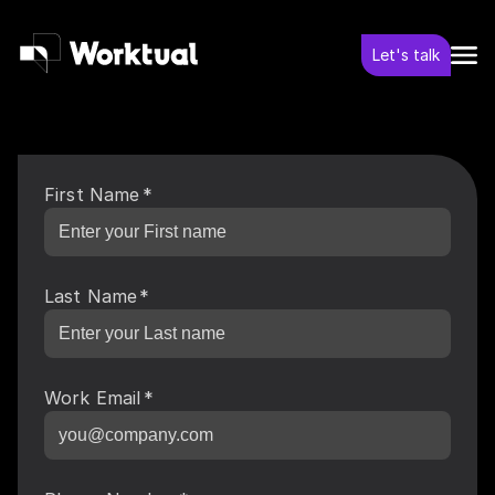
Let's talk
First Name
*
Last Name
*
Work Email
*