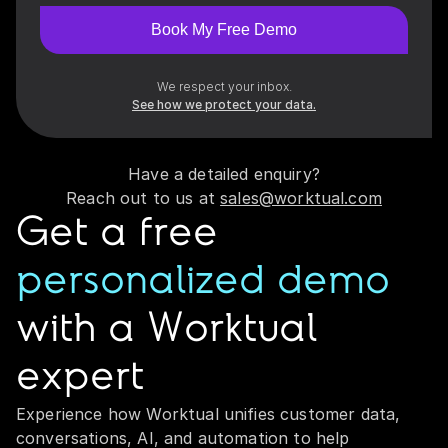
Book My Free Demo
We respect your inbox.
See how we protect your data.
Have a detailed enquiry?
Reach out to us at
sales@worktual.com
Get a free
personalized demo
with a Worktual
expert
Experience how Worktual unifies customer data,
conversations, AI, and automation to help