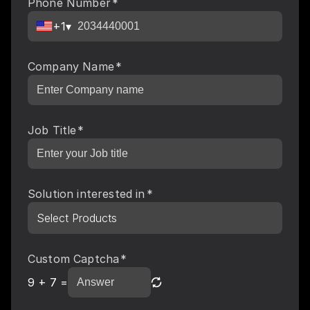
Phone Number
*
+1
▾
Company Name
*
Job Title
*
Solution interested in
*
Select Products
Custom Captcha
*
9
+
7
=