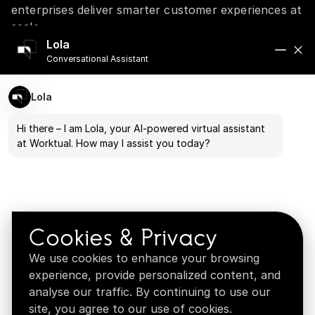
enterprises deliver smarter customer experiences at
scale.
A personalized walkthrough tailored to your
Lola
Conversational Assistant
business goals
Industry-specific use cases and real-world
customer journeys
Lola
Dedicated time to discuss your challenges and
questions
Hi there – I am Lola, your AI-powered virtual assistant
at Worktual. How may I assist you today?
Solutions tailored to your business needs
Built for enterprise trust, security, and compliance
Cookies & Privacy
We use cookies to enhance your browsing
experience, provide personalized content, and
analyse our traffic. By continuing to use our
site, you agree to our use of cookies.