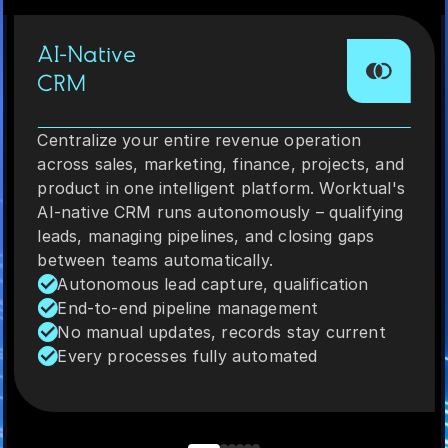
AI-Native
CRM
Centralize your entire revenue operation
across sales, marketing, finance, projects, and
product in one intelligent platform. Worktual's
AI-native CRM runs autonomously – qualifying
leads, managing pipelines, and closing gaps
between teams automatically.
Autonomous lead capture, qualification
End-to-end pipeline management
No manual updates, records stay current
Every processes fully automated