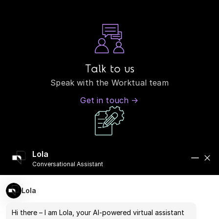
Talk to us
Speak with the Worktual team
Get in touch →
Book a demo
Lola
See how our systems perform in real-world
Conversational Assistant
scenarios
Lola
Book a Demo →
Hi there – I am Lola, your AI-powered virtual assistant