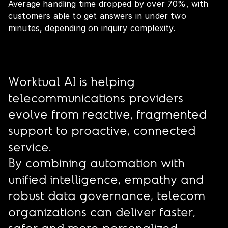
Average handling time dropped by over 70%, with
customers able to get answers in under two
minutes, depending on inquiry complexity.
Worktual AI is helping
telecommunications providers
evolve from reactive, fragmented
support to proactive, connected
service.
By combining automation with
unified intelligence, empathy and
robust data governance, telecom
organizations can deliver faster,