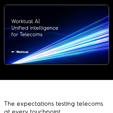
00:00
/
00:34
The expectations testing telecoms
at every touchpoint