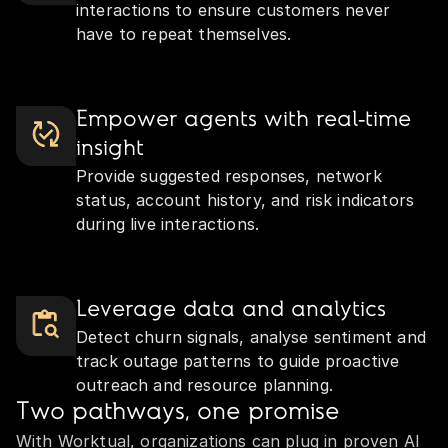
interactions to ensure customers never
have to repeat themselves.
Empower agents with real‑time
insight
Provide suggested responses, network
status, account history, and risk indicators
during live interactions.
Leverage data and analytics
Detect churn signals, analyse sentiment and
track outage patterns to guide proactive
outreach and resource planning.
Two pathways, one promise
With Worktual, organizations can plug in proven AI