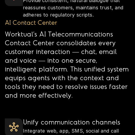
Provide consistent, natural dialogue that
reassures customers, maintains trust, and
adheres to regulatory scripts.
AI Contact Center
Worktual’s AI Telecommunications
Contact Center consolidates every
customer interaction — chat, email
and voice — into one secure,
intelligent platform. This unified system
equips agents with the context and
tools they need to resolve issues faster
and more effectively.
Unify communication channels
Integrate web, app, SMS, social and call