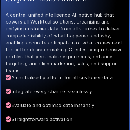
A central unified intelligence AI-native hub that
powers all Worktual solutions, organising and
unifying customer data from all sources to deliver
complete visibility of what happened and why,
enabling accurate anticipation of what comes next
for better decision-making. Creates comprehensive
profiles that personalise experiences, enhance
targeting, and align marketing, sales, and support
teams.
A centralised platform for all customer data
Integrate every channel seamlessly
Evaluate and optimise data instantly
Straightforward activation