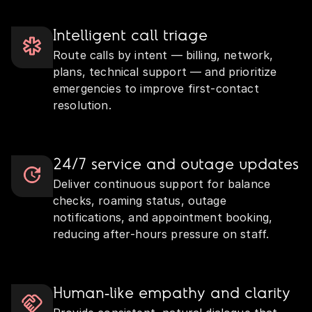
Intelligent call triage
Route calls by intent — billing, network,
plans, technical support — and prioritize
emergencies to improve first‑contact
resolution.
24/7 service and outage updates
Deliver continuous support for balance
checks, roaming status, outage
notifications, and appointment booking,
reducing after‑hours pressure on staff.
Human‑like empathy and clarity