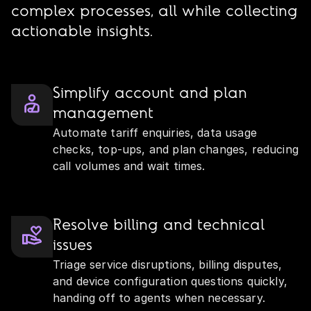
complex processes, all while collecting
actionable insights.
Simplify account and plan
management
Automate tariff enquiries, data usage
checks, top‑ups, and plan changes, reducing
call volumes and wait times.
Resolve billing and technical
issues
Triage service disruptions, billing disputes,
and device configuration questions quickly,
handing off to agents when necessary.