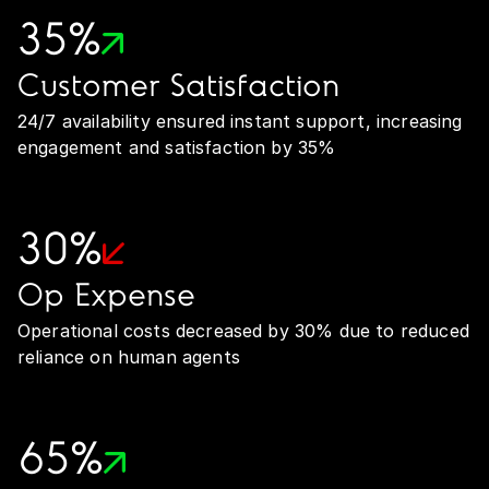
35%
Customer Satisfaction
24/7 availability ensured instant support, increasing
engagement and satisfaction by 35%
30%
Op Expense
Operational costs decreased by 30% due to reduced
reliance on human agents
65%