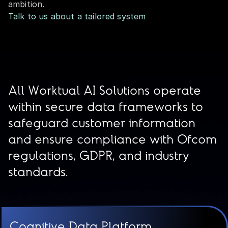
ambition.
Talk to us about a tailored system
All Worktual AI Solutions operate
within secure data frameworks to
safeguard customer information
and ensure compliance with Ofcom
regulations, GDPR, and industry
standards.
Cognitive Data Platform