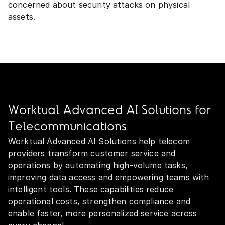
concerned about security attacks on physical
assets.
Worktual Advanced AI Solutions for
Telecommunications
Worktual Advanced AI Solutions help telecom
providers transform customer service and
operations by automating high‑volume tasks,
improving data access and empowering teams with
intelligent tools. These capabilities reduce
operational costs, strengthen compliance and
enable faster, more personalized service across