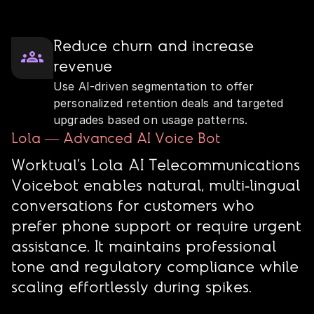
Reduce churn and increase
revenue
Use AI‑driven segmentation to offer
personalized retention deals and targeted
upgrades based on usage patterns.
Lola — Advanced AI Voice Bot
Worktual’s Lola AI Telecommunications
Voicebot enables natural, multi‑lingual
conversations for customers who
prefer phone support or require urgent
assistance. It maintains professional
tone and regulatory compliance while
scaling effortlessly during spikes.