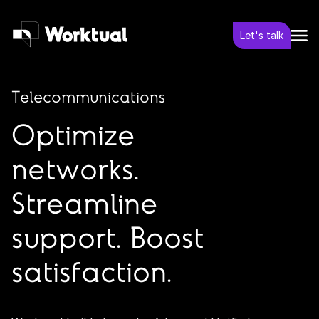
Let's talk
Telecommunications
Optimize
networks.
Streamline
support. Boost
satisfaction.