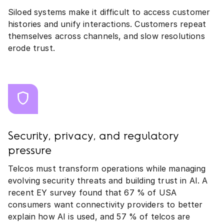
Siloed systems make it difficult to access customer
histories and unify interactions. Customers repeat
themselves across channels, and slow resolutions
erode trust.
Security, privacy, and regulatory
pressure
Telcos must transform operations while managing
evolving security threats and building trust in AI. A
recent EY survey found that 67 % of USA
consumers want connectivity providers to better
explain how AI is used, and 57 % of telcos are