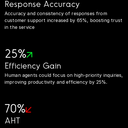
Response Accuracy
Accuracy and consistency of responses from
customer support increased by 65%, boosting trust
in the service
25%
Efficiency Gain
Human agents could focus on high-priority inquiries,
improving productivity and efficiency by 25%.
70%
AHT