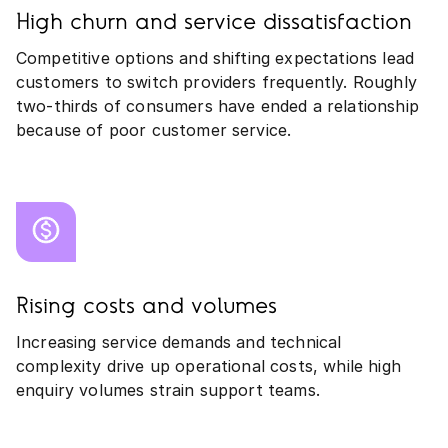
High churn and service dissatisfaction
Competitive options and shifting expectations lead
customers to switch providers frequently. Roughly
two‑thirds of consumers have ended a relationship
because of poor customer service.
Rising costs and volumes
Increasing service demands and technical
complexity drive up operational costs, while high
enquiry volumes strain support teams.