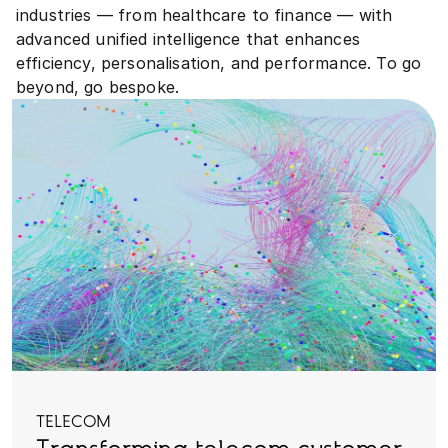
industries — from healthcare to finance — with
advanced unified intelligence that enhances
efficiency, personalisation, and performance. To go
beyond, go bespoke.
TELECOM