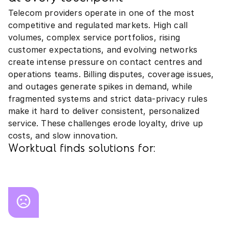
Telecom providers operate in one of the most
competitive and regulated markets. High call
volumes, complex service portfolios, rising
customer expectations, and evolving networks
create intense pressure on contact centres and
operations teams. Billing disputes, coverage issues,
and outages generate spikes in demand, while
fragmented systems and strict data‑privacy rules
make it hard to deliver consistent, personalized
service. These challenges erode loyalty, drive up
costs, and slow innovation.
Worktual finds solutions for: