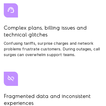
Complex plans, billing issues and
technical glitches
Confusing tariffs, surprise charges and network
problems frustrate customers. During outages, call
surges can overwhelm support teams.
Fragmented data and inconsistent
experiences