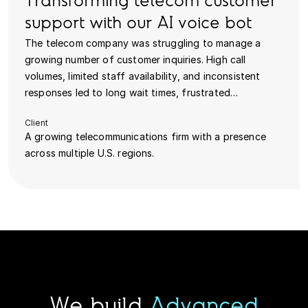
Transforming telecom customer
support with our AI voice bot
The telecom company was struggling to manage a
growing number of customer inquiries. High call
volumes, limited staff availability, and inconsistent
responses led to long wait times, frustrated…
Client
A growing telecommunications firm with a presence
across multiple U.S. regions.
We build
Advanced