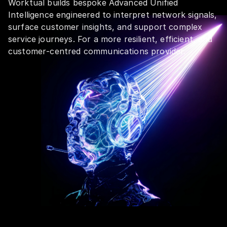
Worktual builds bespoke Advanced Unified
Intelligence engineered to interpret network signals,
surface customer insights, and support complex
service journeys. For a more resilient, efficient, and
customer‑centred communications provider.