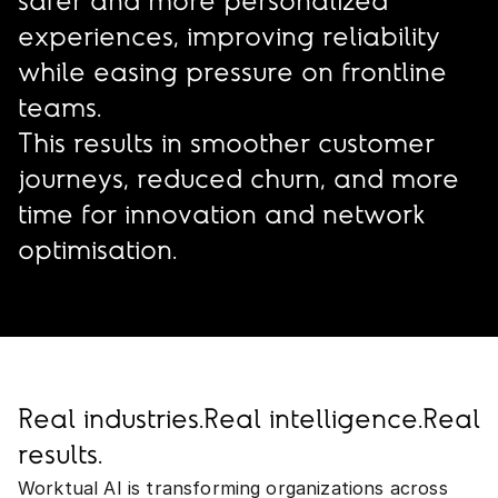
safer and more personalized
experiences, improving reliability
while easing pressure on frontline
teams.
This results in smoother customer
journeys, reduced churn, and more
time for innovation and network
optimisation.
Real industries.
Real intelligence.
Real
results.
Worktual AI is transforming organizations across