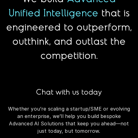
Unified Intelligence
that is
engineered to outperform,
outthink, and outlast the
competition.
Chat with us today
Whether you’re scaling a startup/SME or evolving
an enterprise, we’ll help you build bespoke
Advanced AI Solutions that keep you ahead—not
just today, but tomorrow.