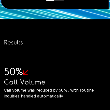
Results
50%
Call Volume
Call volume was reduced by 50%, with routine
inquiries handled automatically