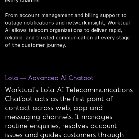
every channel.
From account management and billing support to
outage notifications and network insight, Worktual
AI allows telecom organizations to deliver rapid,
reliable, and trusted communication at every stage
of the customer journey.
Lola — Advanced AI Chatbot
Worktual’s Lola AI Telecommunications
Chatbot acts as the first point of
contact across web, app and
messaging channels. It manages
routine enquiries, resolves account
issues and guides customers through