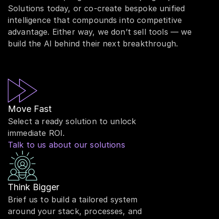
Solutions today, or co-create bespoke unified
intelligence that compounds into competitive
advantage. Either way, we don’t sell tools — we
build the AI behind their next breakthrough.
Move Fast
Select a ready solution to unlock
immediate ROI.
Talk to us about our solutions
Think Bigger
Brief us to build a tailored system
around your stack, processes, and