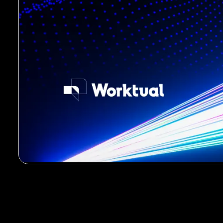
00:00
/
00:43