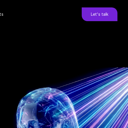
ts
Let's talk