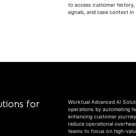
to access customer history, 
signals, and case context in 
Worktual Advanced AI Soluti
tions for
operations by automating hi
enhancing customer journeys
reduce operational overhea
teams to focus on high-valu