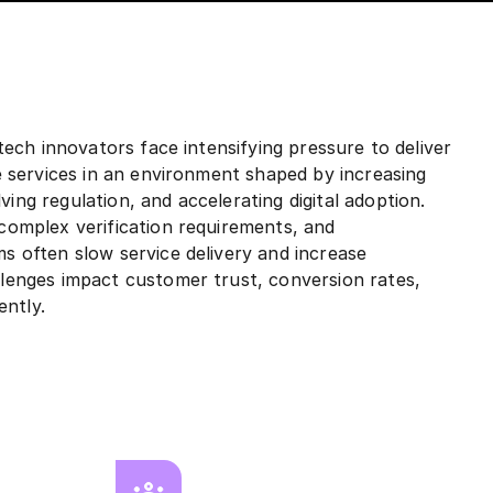
ntech innovators face intensifying pressure to deliver
re services in an environment shaped by increasing
ing regulation, and accelerating digital adoption.
 complex verification requirements, and
s often slow service delivery and increase
llenges impact customer trust, conversion rates,
ently.