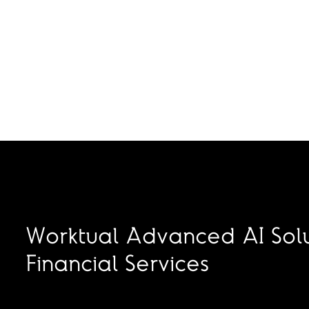
Worktual Advanced AI Solu
Financial Services