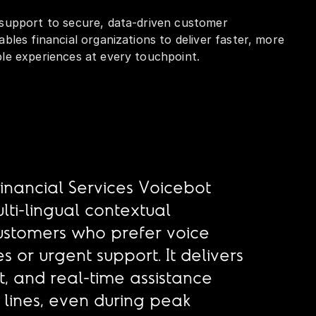
 support to secure, data-driven customer
ables financial organizations to deliver faster, more
ble experiences at every touchpoint.
Financial Services Voicebot
lti-lingual contextual
customers who prefer voice
es or urgent support. It delivers
, and real-time assistance
lines, even during peak