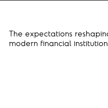
The expectations reshapi
modern financial institutio