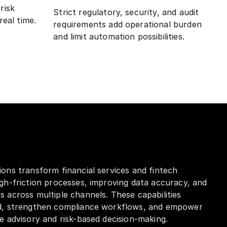
risk
Strict regulatory, security, and audit
real time.
requirements add operational burden
and limit automation possibilities.
ons transform financial services and fintech
gh-friction processes, improving data accuracy, and
 across multiple channels. These capabilities
d, strengthen compliance workflows, and empower
e advisory and risk-based decision-making.