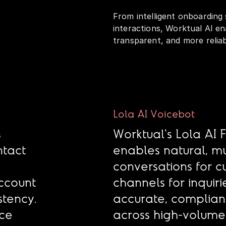
From intelligent onboarding
interactions, Worktual AI en
transparent, and more relia
Lola AI Voicebot
s
Worktual's Lola AI 
ntact
enables natural, mu
h
conversations for 
ccount
channels for inquiri
tency.
accurate, compliant
uce
across high-volume 