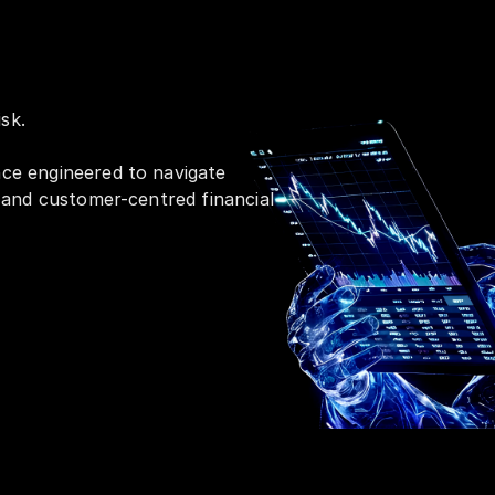
sk.
nce engineered to navigate
, and customer-centred financial