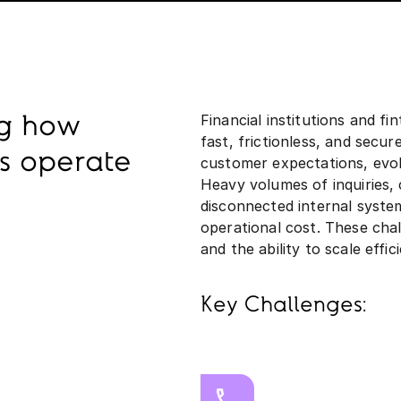
Financial institutions and fi
ng how
fast, frictionless, and secu
ns operate
customer expectations, evolv
Heavy volumes of inquiries,
disconnected internal system
operational cost. These cha
and the ability to scale effici
Key Challenges: