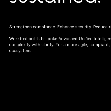
Strengthen compliance. Enhance security. Reduce ri
Worktual builds bespoke Advanced Unified Intellige
complexity with clarity. For a more agile, compliant
ecosystem.