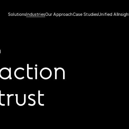
Solutions
Industries
Our Approach
Case Studies
Unified AI
Insigh
h
raction
trust