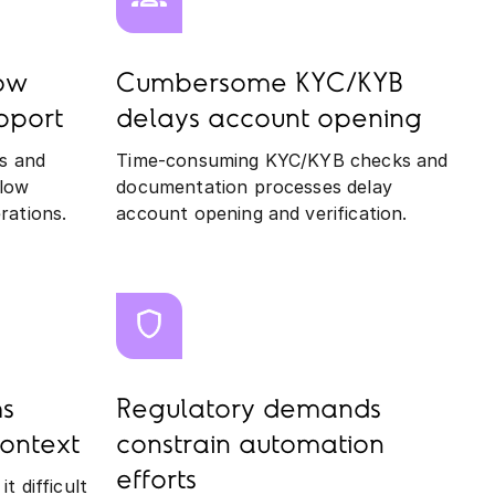
low
Cumbersome KYC/KYB
pport
delays account opening
s and
Time-consuming KYC/KYB checks and
slow
documentation processes delay
rations.
account opening and verification.
s
Regulatory demands
ontext
constrain automation
efforts
 difficult