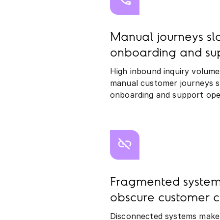
Manual journeys s
onboarding and su
High inbound inquiry volume
manual customer journeys 
onboarding and support ope
Fragmented system
obscure customer c
Disconnected systems make it