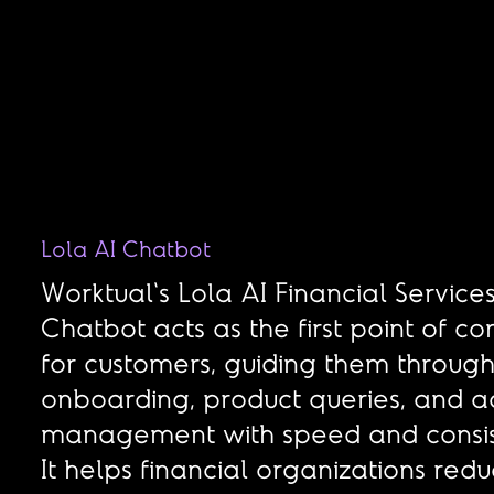
Lola AI Chatbot
Worktual's Lola AI Financial Service
Chatbot acts as the first point of co
for customers, guiding them throug
onboarding, product queries, and a
management with speed and consis
It helps financial organizations red