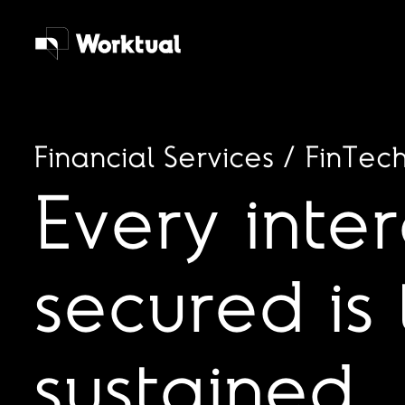
Financial Services / FinTec
Every inte
secured is 
sustained.